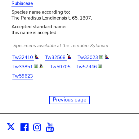
Rubiaceae
Species name according to:
The Paradisus Londinensis t. 65. 1807.
Accepted standard name:
this name is accepted
Specimens available at the Tervuren Xylarium
Tw32410
Tw32568
Tw33023
Tw33851
Tw50705
Tw57446
Tw59623
Previous page
Facebook
Instagram
Youtube
Print
X