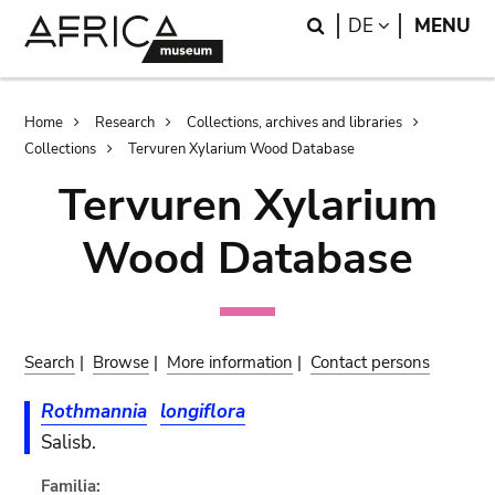
Skip
Skip
Search
LANGUAGE
DE
MENU
to
to
main
search
content
Breadcrumb
Home
Research
Collections, archives and libraries
Collections
Tervuren Xylarium Wood Database
Tervuren Xylarium
Wood Database
Search
|
Browse
|
More information
|
Contact persons
Rothmannia
longiflora
Salisb.
Familia: