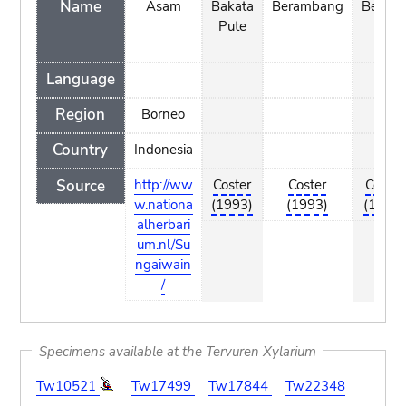
Name
Asam
Bakata
Berambang
Berina
Pute
Language
Region
Borneo
Country
Indonesia
Source
http://ww
Coster
Coster
Coster
w.nationa
(1993)
(1993)
(1993)
alherbari
um.nl/Su
ngaiwain
/
Specimens available at the Tervuren Xylarium
Tw10521
Tw17499
Tw17844
Tw22348