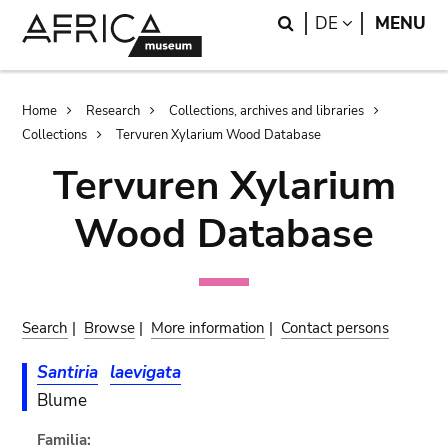
Skip
Skip
Search
LANGUAGE
DE
MENU
to
to
main
search
content
Breadcrumb
Home
Research
Collections, archives and libraries
Collections
Tervuren Xylarium Wood Database
Tervuren Xylarium
Wood Database
Search
|
Browse
|
More information
|
Contact persons
Santiria
laevigata
Blume
Familia: