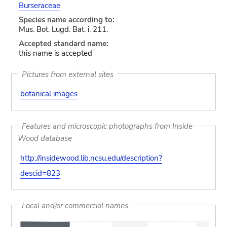
Burseraceae
Species name according to:
Mus. Bot. Lugd. Bat. i. 211.
Accepted standard name:
this name is accepted
Pictures from external sites
botanical images
Features and microscopic photographs from Inside
Wood database
http://insidewood.lib.ncsu.edu/description?
descid=823
Local and/or commercial names