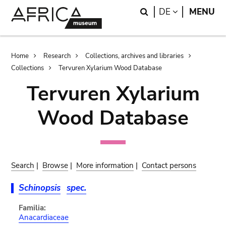
Skip
Skip
Search
LANGUAGE
DE
MENU
to
to
main
search
content
Breadcrumb
Home
Research
Collections, archives and libraries
Collections
Tervuren Xylarium Wood Database
Tervuren Xylarium
Wood Database
Search
|
Browse
|
More information
|
Contact persons
Schinopsis
spec.
Familia:
Anacardiaceae