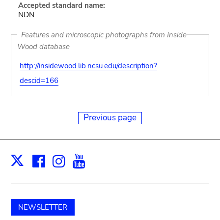
Accepted standard name:
NDN
Features and microscopic photographs from Inside
Wood database
http://insidewood.lib.ncsu.edu/description?
descid=166
Previous page
Facebook
Instagram
Youtube
Print
X
NEWSLETTER