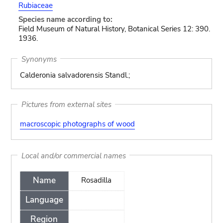
Rubiaceae
Species name according to:
Field Museum of Natural History, Botanical Series 12: 390.
1936.
Synonyms
Calderonia salvadorensis Standl.;
Pictures from external sites
macroscopic photographs of wood
Local and/or commercial names
Name
Rosadilla
Language
Region