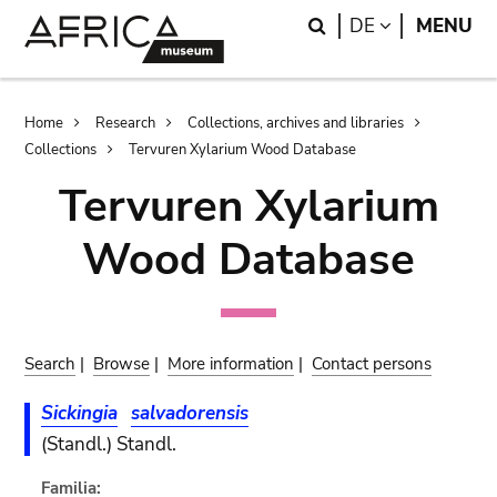
Skip
Skip
Search
LANGUAGE
DE
MENU
to
to
main
search
content
Breadcrumb
Home
Research
Collections, archives and libraries
Collections
Tervuren Xylarium Wood Database
Tervuren Xylarium
Wood Database
Search
|
Browse
|
More information
|
Contact persons
Sickingia
salvadorensis
(Standl.) Standl.
Familia: