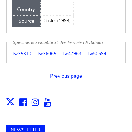
Country
Source
Coster (1993)
Specimens available at the Tervuren Xylarium
Tw35310
Tw36065
Tw47963
Tw50594
Previous page
Facebook
Instagram
Youtube
Print
X
NEWSLETTER