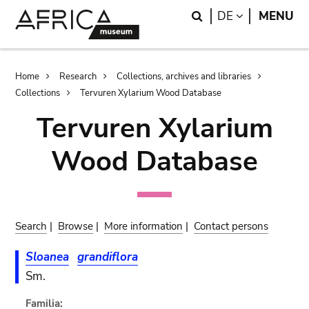
Skip
Skip
Search
LANGUAGE
DE
MENU
to
to
main
search
content
Breadcrumb
Home
Research
Collections, archives and libraries
Collections
Tervuren Xylarium Wood Database
Tervuren Xylarium
Wood Database
Search
|
Browse
|
More information
|
Contact persons
Sloanea
grandiflora
Sm.
Familia: