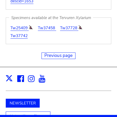
descid=1653
Specimens available at the Tervuren Xylarium
Tw25409
Tw37458
Tw37728
Tw37742
Previous page
Facebook
Instagram
Youtube
Print
X
NEWSLETTER
Unterstützen Sie uns