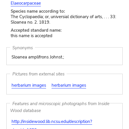
Elaeocarpaceae
Species name according to:
The Cyclopaedia; or, universial dictionary of arts, . . . 33:
Sloanea no. 2. 1819.
Accepted standard name:
this name is accepted
Synonyms
Sloanea amplifrons Johnst.;
Pictures from external sites
herbarium images
herbarium images
Features and microscopic photographs from Inside
Wood database
http://insidewood.lib.ncsu.edu/description?