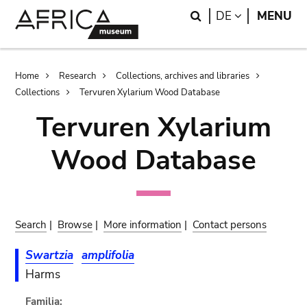
Skip
Skip
Search
LANGUAGE
DE
MENU
to
to
main
search
content
Breadcrumb
Home
Research
Collections, archives and libraries
Collections
Tervuren Xylarium Wood Database
Tervuren Xylarium
Wood Database
Search
|
Browse
|
More information
|
Contact persons
Swartzia
amplifolia
Harms
Familia: