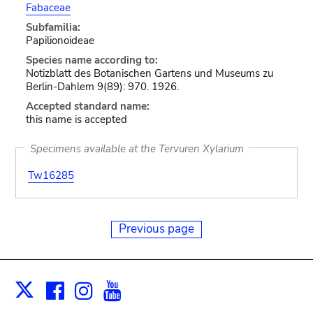
Fabaceae
Subfamilia:
Papilionoideae
Species name according to:
Notizblatt des Botanischen Gartens und Museums zu
Berlin-Dahlem 9(89): 970. 1926.
Accepted standard name:
this name is accepted
Specimens available at the Tervuren Xylarium
Tw16285
Previous page
Facebook
Instagram
Youtube
Print
X