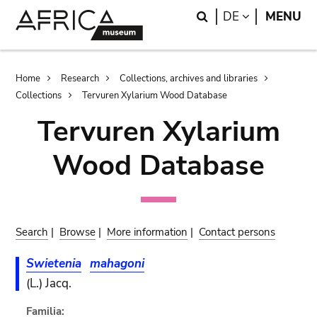
Skip
Skip
Search
LANGUAGE
DE
MENU
to
to
main
search
content
Breadcrumb
Home
Research
Collections, archives and libraries
Collections
Tervuren Xylarium Wood Database
Tervuren Xylarium
Wood Database
Search
|
Browse
|
More information
|
Contact persons
Swietenia
mahagoni
(L.) Jacq.
Familia: