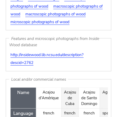
photographs of wood
macroscopic photographs of
wood
macroscopic photographs of wood
microscopic photographs of wood
Features and microscopic photographs from Inside
Wood database
http://insidewood.lib.ncsu.edu/description?
descid=2762
Local and/or commercial names
Name
Acajou
Acajou
Acajou
Aguano
d'Amérique
de
de Santo
Cuba
Domingo
Language
french
french
french
spanish