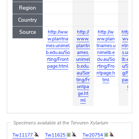
Region
Country
Source
http://ww
http://
http://w
http://w
w.plantna
www.
ww.plan
ww.pla
mes.unimel
plantn
tnames.u
ntname
b.edu.au/So
ames.
nimelb.e
s.unime
rting/Front
unimel
du.au/So
lb.edu.a
page.html
b.edu.
rting/Fro
u/Sortin
au/Sor
ntpage.h
g/Front
ting/Fr
tml
page.ht
ontpa
ml
ge.ht
ml
Specimens available at the Tervuren Xylarium
Tw11177
Tw11625
Tw20754