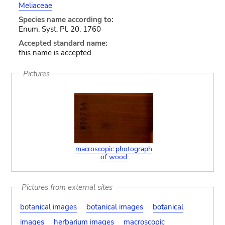
Meliaceae
Species name according to:
Enum. Syst. Pl. 20. 1760
Accepted standard name:
this name is accepted
Pictures
macroscopic photograph
of wood
Pictures from external sites
botanical images
botanical images
botanical
images
herbarium images
macroscopic