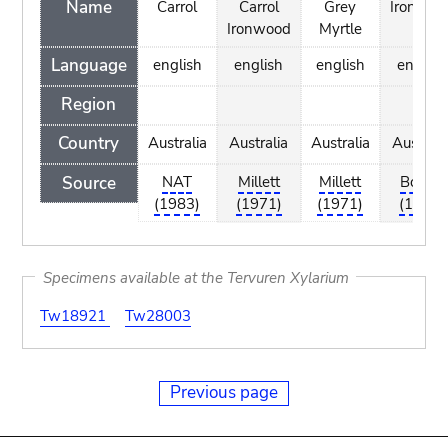
Name
Carrol
Carrol
Grey
Ironwoo
Ironwood
Myrtle
Language
english
english
english
english
Region
Country
Australia
Australia
Australia
Australi
Source
NAT
Millett
Millett
Bootle
(1983)
(1971)
(1971)
(1985)
Specimens available at the Tervuren Xylarium
Tw18921
Tw28003
Previous page