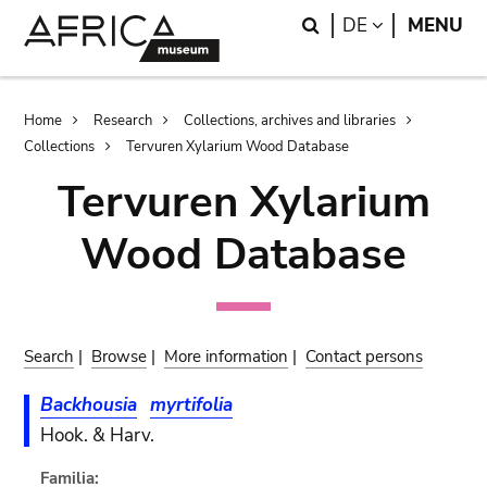
Skip
Skip
Search
LANGUAGE
DE
MENU
to
to
main
search
content
Breadcrumb
Home
Research
Collections, archives and libraries
Collections
Tervuren Xylarium Wood Database
Tervuren Xylarium
Wood Database
Search
|
Browse
|
More information
|
Contact persons
Backhousia
myrtifolia
Hook. & Harv.
Familia: