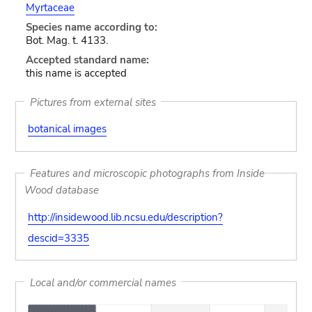
Myrtaceae
Species name according to:
Bot. Mag. t. 4133.
Accepted standard name:
this name is accepted
Pictures from external sites
botanical images
Features and microscopic photographs from Inside
Wood database
http://insidewood.lib.ncsu.edu/description?
descid=3335
Local and/or commercial names