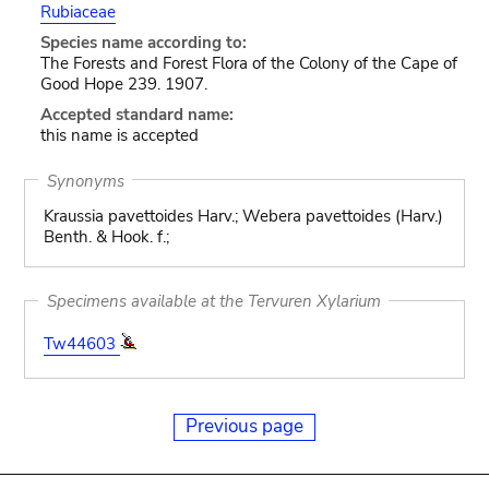
Rubiaceae
Species name according to:
The Forests and Forest Flora of the Colony of the Cape of
Good Hope 239. 1907.
Accepted standard name:
this name is accepted
Synonyms
Kraussia pavettoides Harv.; Webera pavettoides (Harv.)
Benth. & Hook. f.;
Specimens available at the Tervuren Xylarium
Tw44603
Previous page