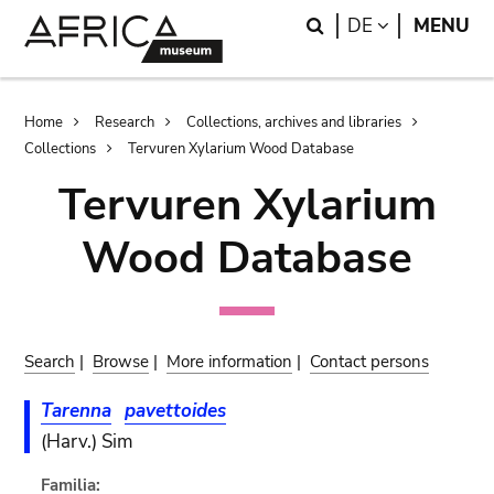
Skip
Skip
Search
LANGUAGE
DE
MENU
to
to
main
search
content
Breadcrumb
Home
Research
Collections, archives and libraries
Collections
Tervuren Xylarium Wood Database
Tervuren Xylarium
Wood Database
Search
|
Browse
|
More information
|
Contact persons
Tarenna
pavettoides
(Harv.) Sim
Familia: