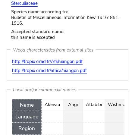
Sterculiaceae
Species name according to:
Bulletin of Miscellaneous Information Kew 1916: 851.
1916.
Accepted standard name:
this name is accepted
Wood characteristics from external sites
http://tropix.cirad.fr/Afr/niangon.pdf
http://tropix.cirad.fr/africa/niangon.pdf
Local and/or commercial names
Name
Akevau
Angi
Attabibi
Wishmore
Language
Region