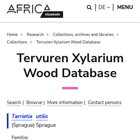
Skip
Skip
Search
LANGUAGE
DE
MENU
to
to
main
search
content
Breadcrumb
Home
Research
Collections, archives and libraries
Collections
Tervuren Xylarium Wood Database
Tervuren Xylarium
Wood Database
Search
|
Browse
|
More information
|
Contact persons
Tarrietia
utilis
(Sprague) Sprague
Familia: