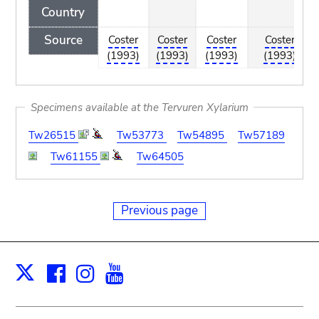
Country
Source
Coster
Coster
Coster
Coster
(1993)
(1993)
(1993)
(1993)
Specimens available at the Tervuren Xylarium
Tw26515
Tw53773
Tw54895
Tw57189
Tw61155
Tw64505
Previous page
Facebook
Instagram
Youtube
Print
X