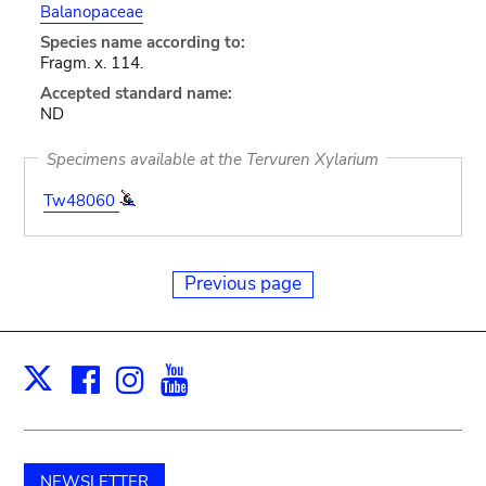
Balanopaceae
Species name according to:
Fragm. x. 114.
Accepted standard name:
ND
Specimens available at the Tervuren Xylarium
Tw48060
Previous page
Facebook
Instagram
Youtube
Print
X
NEWSLETTER