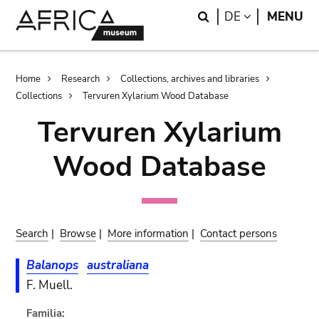
Skip
Skip
Search
LANGUAGE
DE
MENU
to
to
main
search
content
Breadcrumb
Home
Research
Collections, archives and libraries
Collections
Tervuren Xylarium Wood Database
Tervuren Xylarium
Wood Database
Search
|
Browse
|
More information
|
Contact persons
Balanops
australiana
F. Muell.
Familia: