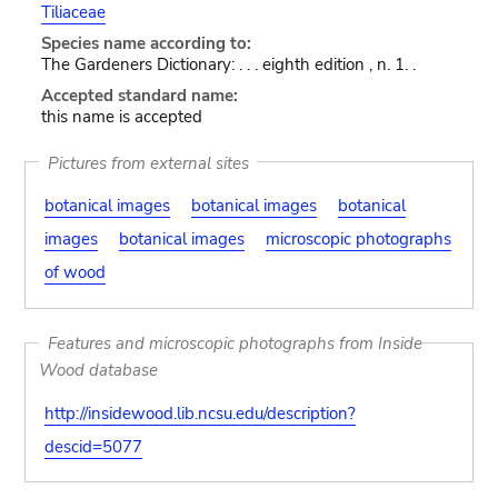
Tiliaceae
Species name according to:
The Gardeners Dictionary: . . . eighth edition , n. 1. .
Accepted standard name:
this name is accepted
Pictures from external sites
botanical images
botanical images
botanical
images
botanical images
microscopic photographs
of wood
Features and microscopic photographs from Inside
Wood database
http://insidewood.lib.ncsu.edu/description?
descid=5077