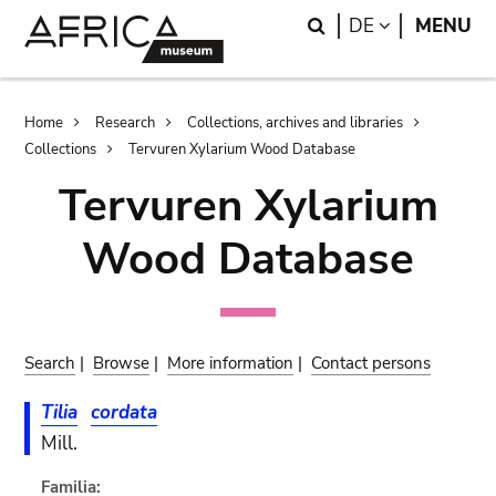
Skip
Skip
Search
LANGUAGE
DE
MENU
to
to
main
search
content
Breadcrumb
Home
Research
Collections, archives and libraries
Collections
Tervuren Xylarium Wood Database
Tervuren Xylarium
Wood Database
Search
|
Browse
|
More information
|
Contact persons
Tilia
cordata
Mill.
Familia: