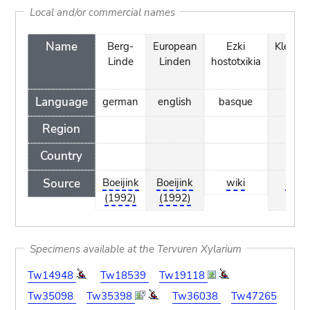
Local and/or commercial names
Name
Berg-
European
Ezki
Kleinbl
Linde
Linden
hostotxikia
Lin
Language
german
english
basque
dut
Region
Country
Source
Boeijink
Boeijink
wiki
Boeij
(1992)
(1992)
(199
Specimens available at the Tervuren Xylarium
Tw14948
Tw18539
Tw19118
Tw35098
Tw35398
Tw36038
Tw47265