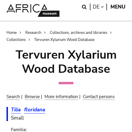
Skip
Skip
Search
LANGUAGE
DE
MENU
to
to
main
search
content
Breadcrumb
Home
Research
Collections, archives and libraries
Collections
Tervuren Xylarium Wood Database
Tervuren Xylarium
Wood Database
Search
|
Browse
|
More information
|
Contact persons
Tilia
floridana
Small
Familia: