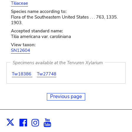
Tiliaceae
Species name according to:
Flora of the Southeastern United States . . . 763, 1335.
1903.
Accepted standard name:
Tilia americana var. caroliniana
View taxon:
SN12604
Specimens available at the Tervuren Xylarium
Tw18386
Tw27748
Previous page
Facebook
Instagram
Youtube
Print
X