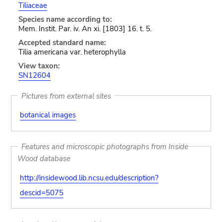
Tiliaceae
Species name according to:
Mem. Instit. Par. iv. An xi. [1803] 16. t. 5.
Accepted standard name:
Tilia americana var. heterophylla
View taxon:
SN12604
Pictures from external sites
botanical images
Features and microscopic photographs from Inside
Wood database
http://insidewood.lib.ncsu.edu/description?
descid=5075