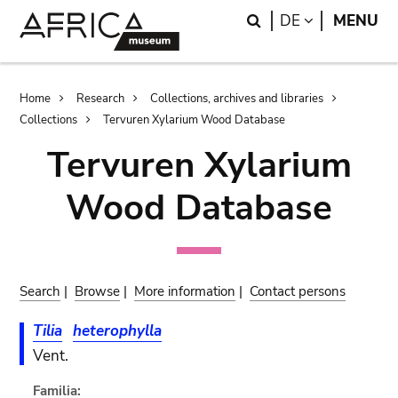
Skip
Skip
Search
LANGUAGE
DE
MENU
to
to
main
search
content
Breadcrumb
Home
Research
Collections, archives and libraries
Collections
Tervuren Xylarium Wood Database
Tervuren Xylarium
Wood Database
Search
|
Browse
|
More information
|
Contact persons
Tilia
heterophylla
Vent.
Familia: