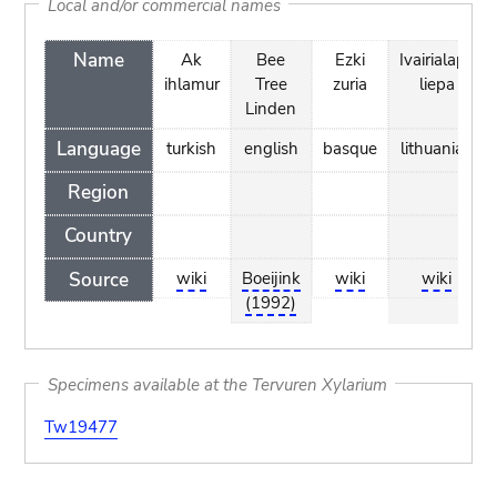
Local and/or commercial names
Name
Ak
Bee
Ezki
Ivairialape
ihlamur
Tree
zuria
liepa
Linden
Language
turkish
english
basque
lithuanian
Region
Country
Source
wiki
Boeijink
wiki
wiki
(1992)
Specimens available at the Tervuren Xylarium
Tw19477