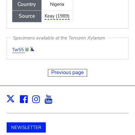
Country
Nigeria
Source
Keay (1989)
Specimens available at the Tervuren Xylarium
Tw55
Previous page
Facebook
Instagram
Youtube
Print
X
NEWSLETTER