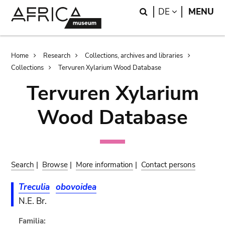
Skip
Skip
Search
LANGUAGE
DE
MENU
to
to
main
search
content
Breadcrumb
Home
Research
Collections, archives and libraries
Collections
Tervuren Xylarium Wood Database
Tervuren Xylarium
Wood Database
Search
|
Browse
|
More information
|
Contact persons
Treculia
obovoidea
N.E. Br.
Familia: