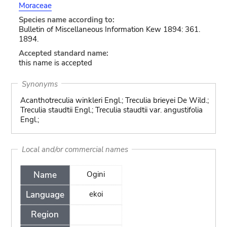
Moraceae
Species name according to:
Bulletin of Miscellaneous Information Kew 1894: 361.
1894.
Accepted standard name:
this name is accepted
Synonyms
Acanthotreculia winkleri Engl.; Treculia brieyei De Wild.;
Treculia staudtii Engl.; Treculia staudtii var. angustifolia
Engl.;
Local and/or commercial names
Name
Ogini
Language
ekoi
Region