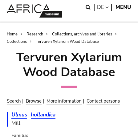
Skip
Skip
Search
LANGUAGE
DE
MENU
to
to
main
search
content
Breadcrumb
Home
Research
Collections, archives and libraries
Collections
Tervuren Xylarium Wood Database
Tervuren Xylarium
Wood Database
Search
|
Browse
|
More information
|
Contact persons
Ulmus
hollandica
Mill.
Familia: