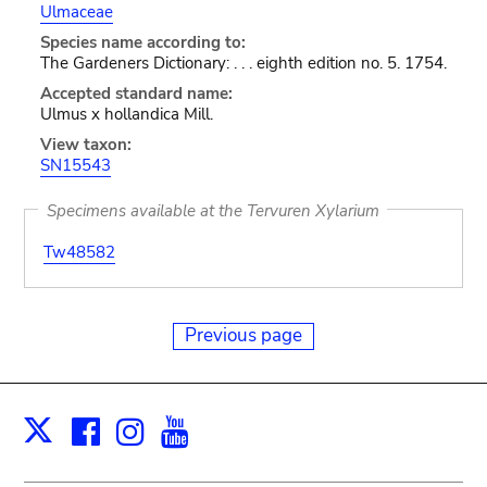
Ulmaceae
Species name according to:
The Gardeners Dictionary: . . . eighth edition no. 5. 1754.
Accepted standard name:
Ulmus x hollandica Mill.
View taxon:
SN15543
Specimens available at the Tervuren Xylarium
Tw48582
Previous page
Facebook
Instagram
Youtube
Print
X