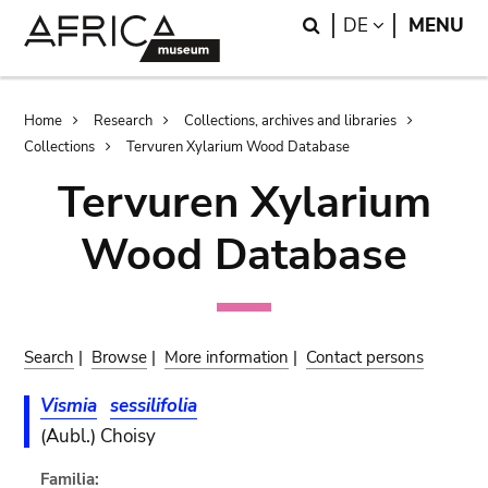
Skip
Skip
Search
LANGUAGE
DE
MENU
to
to
main
search
content
Breadcrumb
Home
Research
Collections, archives and libraries
Collections
Tervuren Xylarium Wood Database
Tervuren Xylarium
Wood Database
Search
|
Browse
|
More information
|
Contact persons
Vismia
sessilifolia
(Aubl.) Choisy
Familia: