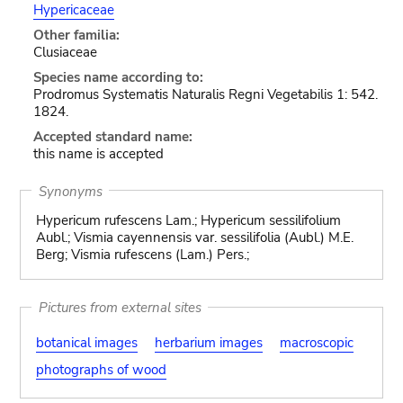
Hypericaceae
Other familia:
Clusiaceae
Species name according to:
Prodromus Systematis Naturalis Regni Vegetabilis 1: 542.
1824.
Accepted standard name:
this name is accepted
Synonyms
Hypericum rufescens Lam.; Hypericum sessilifolium
Aubl.; Vismia cayennensis var. sessilifolia (Aubl.) M.E.
Berg; Vismia rufescens (Lam.) Pers.;
Pictures from external sites
botanical images
herbarium images
macroscopic
photographs of wood