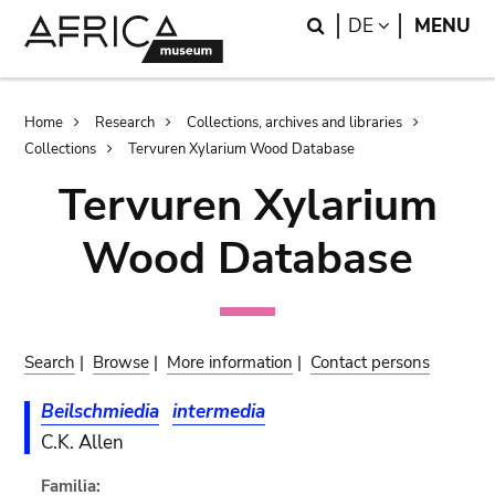
Skip
Skip
Search
LANGUAGE
DE
MENU
to
to
main
search
content
Breadcrumb
Home
Research
Collections, archives and libraries
Collections
Tervuren Xylarium Wood Database
Tervuren Xylarium
Wood Database
Search
|
Browse
|
More information
|
Contact persons
Beilschmiedia
intermedia
C.K. Allen
Familia: