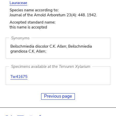
Lauraceae
Species name according to:
Journal of the Arnold Arboretum 23(4): 448. 1942.
Accepted standard name:
this name is accepted
Synonyms
Beilschmiedia discolor C.K. Allen; Beilschmiedia
grandiosa C.K. Allen;
Specimens available at the Tervuren Xylarium
Tw41675
Previous page