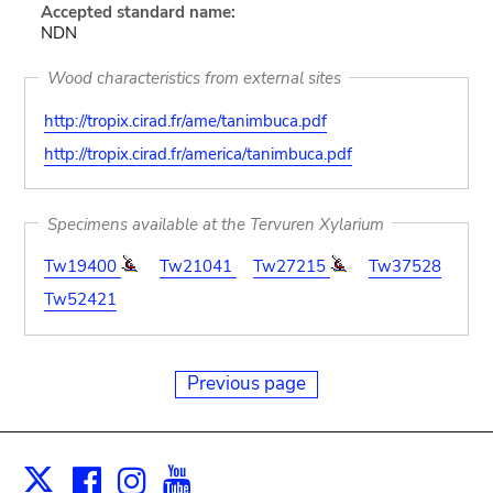
Accepted standard name:
NDN
Wood characteristics from external sites
http://tropix.cirad.fr/ame/tanimbuca.pdf
http://tropix.cirad.fr/america/tanimbuca.pdf
Specimens available at the Tervuren Xylarium
Tw19400
Tw21041
Tw27215
Tw37528
Tw52421
Previous page
Facebook
Instagram
Youtube
Print
X