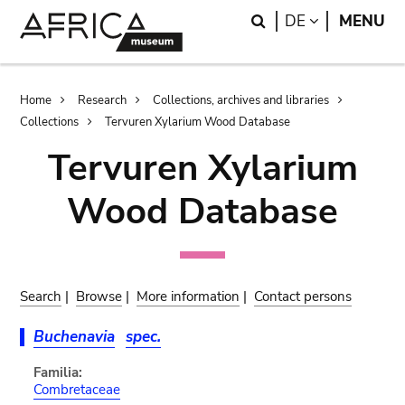
Skip
Skip
Search
LANGUAGE
DE
MENU
to
to
main
search
content
Breadcrumb
Home
Research
Collections, archives and libraries
Collections
Tervuren Xylarium Wood Database
Tervuren Xylarium
Wood Database
Search
|
Browse
|
More information
|
Contact persons
Buchenavia
spec.
Familia:
Combretaceae