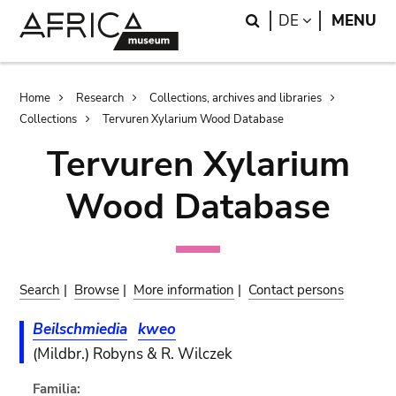
Skip
Skip
Search
LANGUAGE
DE
MENU
to
to
main
search
content
Breadcrumb
Home
Research
Collections, archives and libraries
Collections
Tervuren Xylarium Wood Database
Tervuren Xylarium
Wood Database
Search
|
Browse
|
More information
|
Contact persons
Beilschmiedia
kweo
(Mildbr.) Robyns & R. Wilczek
Familia: