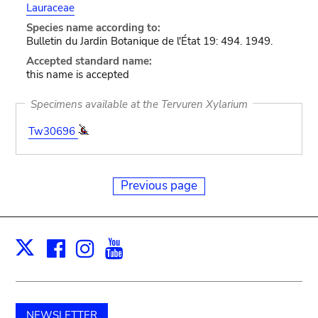
Lauraceae
Species name according to:
Bulletin du Jardin Botanique de l'État 19: 494. 1949.
Accepted standard name:
this name is accepted
Specimens available at the Tervuren Xylarium
Tw30696
Previous page
Facebook
Instagram
Youtube
Print
X
NEWSLETTER