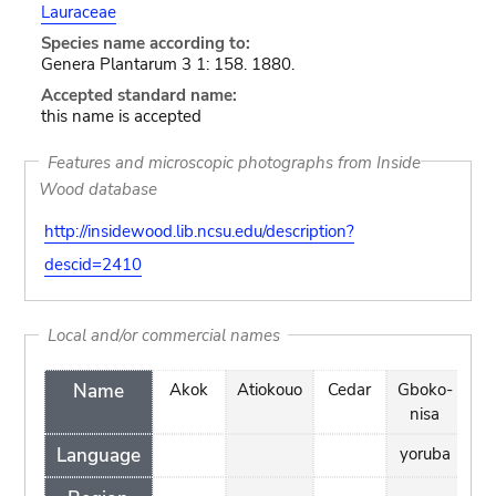
Lauraceae
Species name according to:
Genera Plantarum 3 1: 158. 1880.
Accepted standard name:
this name is accepted
Features and microscopic photographs from Inside
Wood database
http://insidewood.lib.ncsu.edu/description?
descid=2410
Local and/or commercial names
Name
Akok
Atiokouo
Cedar
Gboko-
Ka
nisa
Language
yoruba