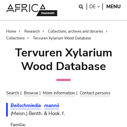
Skip
Skip
Search
LANGUAGE
DE
MENU
to
to
main
search
content
Breadcrumb
Home
Research
Collections, archives and libraries
Collections
Tervuren Xylarium Wood Database
Tervuren Xylarium
Wood Database
Search
|
Browse
|
More information
|
Contact persons
Beilschmiedia
mannii
(Meisn.) Benth. & Hook. f.
Familia: