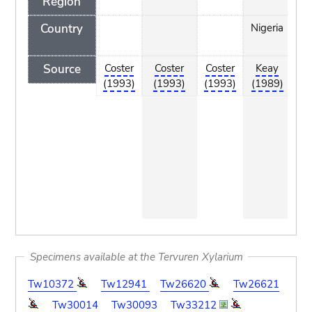
Region
Country
Nigeria
tr
n
Source
Coster
Coster
Coster
Keay
htt
(1993)
(1993)
(1993)
(1989)
w
to
por
co
e/
ks
e/
_i
t.
Specimens available at the Tervuren Xylarium
Tw10372
Tw12941
Tw26620
Tw26621
Tw30014
Tw30093
Tw33212