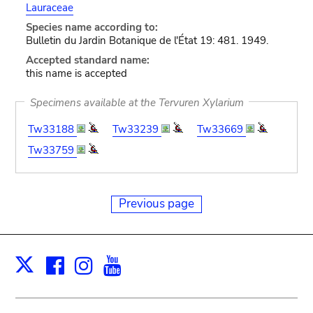
Lauraceae
Species name according to:
Bulletin du Jardin Botanique de l'État 19: 481. 1949.
Accepted standard name:
this name is accepted
Specimens available at the Tervuren Xylarium
Tw33188
Tw33239
Tw33669
Tw33759
Previous page
Facebook
Instagram
Youtube
Print
X