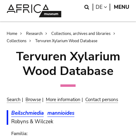
Skip
Skip
Search
LANGUAGE
DE
MENU
to
to
main
search
content
Breadcrumb
Home
Research
Collections, archives and libraries
Collections
Tervuren Xylarium Wood Database
Tervuren Xylarium
Wood Database
Search
|
Browse
|
More information
|
Contact persons
Beilschmiedia
mannioides
Robyns & Wilczek
Familia: