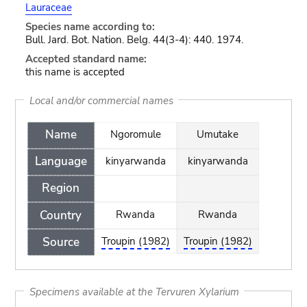
Lauraceae
Species name according to:
Bull. Jard. Bot. Nation. Belg. 44(3-4): 440. 1974.
Accepted standard name:
this name is accepted
Local and/or commercial names
Name
Ngoromule
Umutake
Language
kinyarwanda
kinyarwanda
Region
Country
Rwanda
Rwanda
Source
Troupin (1982)
Troupin (1982)
Specimens available at the Tervuren Xylarium