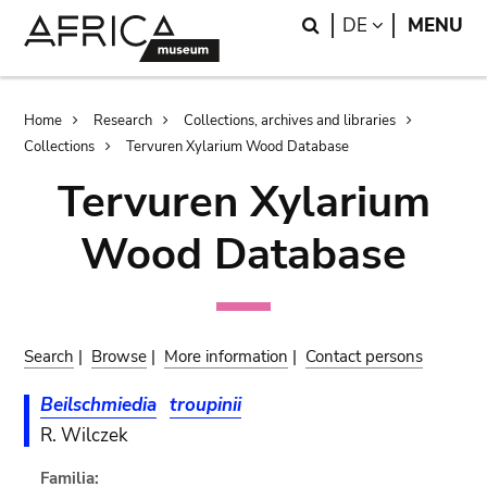
Skip
Skip
Search
LANGUAGE
DE
MENU
to
to
main
search
content
Breadcrumb
Home
Research
Collections, archives and libraries
Collections
Tervuren Xylarium Wood Database
Tervuren Xylarium
Wood Database
Search
|
Browse
|
More information
|
Contact persons
Beilschmiedia
troupinii
R. Wilczek
Familia: