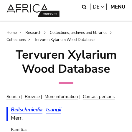
Skip
Skip
Search
LANGUAGE
DE
MENU
to
to
main
search
content
Breadcrumb
Home
Research
Collections, archives and libraries
Collections
Tervuren Xylarium Wood Database
Tervuren Xylarium
Wood Database
Search
|
Browse
|
More information
|
Contact persons
Beilschmiedia
tsangii
Merr.
Familia: