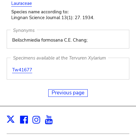
Lauraceae
Species name according to:
Lingnan Science Journal 13(1): 27. 1934.
Synonyms
Beilschmiedia formosana C.E. Chang;
Specimens available at the Tervuren Xylarium
Tw41677
Previous page
Facebook
Instagram
Youtube
Print
X