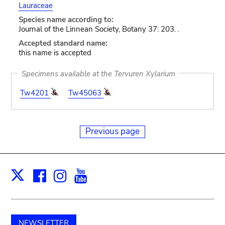
Lauraceae
Species name according to:
Journal of the Linnean Society, Botany 37: 203. .
Accepted standard name:
this name is accepted
Specimens available at the Tervuren Xylarium
Tw4201
Tw45063
Previous page
Facebook
Instagram
Youtube
Print
X
NEWSLETTER