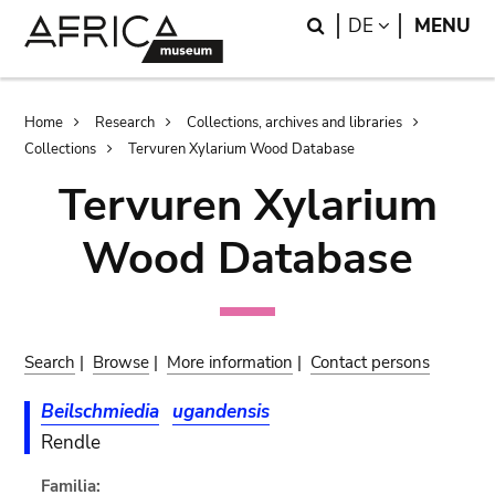
Skip
Skip
Search
LANGUAGE
DE
MENU
to
to
main
search
content
Breadcrumb
Home
Research
Collections, archives and libraries
Collections
Tervuren Xylarium Wood Database
Tervuren Xylarium
Wood Database
Search
|
Browse
|
More information
|
Contact persons
Beilschmiedia
ugandensis
Rendle
Familia: