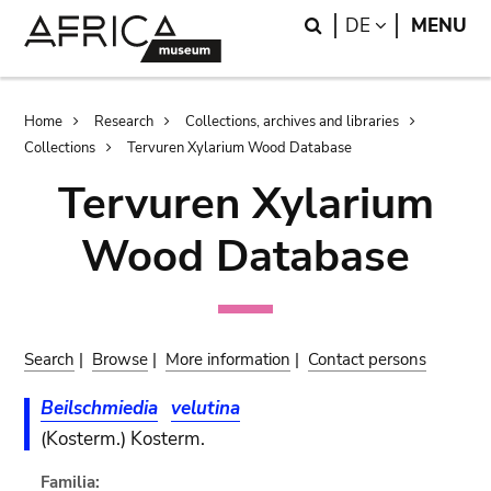
Skip
Skip
Search
LANGUAGE
DE
MENU
to
to
main
search
content
Breadcrumb
Home
Research
Collections, archives and libraries
Collections
Tervuren Xylarium Wood Database
Tervuren Xylarium
Wood Database
Search
|
Browse
|
More information
|
Contact persons
Beilschmiedia
velutina
(Kosterm.) Kosterm.
Familia: