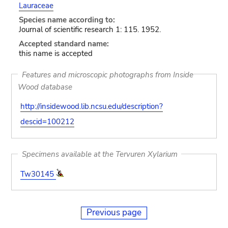
Lauraceae
Species name according to:
Journal of scientific research 1: 115. 1952.
Accepted standard name:
this name is accepted
Features and microscopic photographs from Inside
Wood database
http://insidewood.lib.ncsu.edu/description?
descid=100212
Specimens available at the Tervuren Xylarium
Tw30145
Previous page