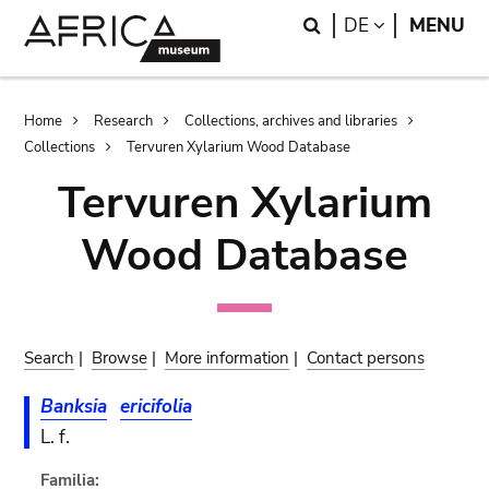
Skip
Skip
Search
LANGUAGE
DE
MENU
to
to
main
search
content
Breadcrumb
Home
Research
Collections, archives and libraries
Collections
Tervuren Xylarium Wood Database
Tervuren Xylarium
Wood Database
Search
|
Browse
|
More information
|
Contact persons
Banksia
ericifolia
L. f.
Familia: