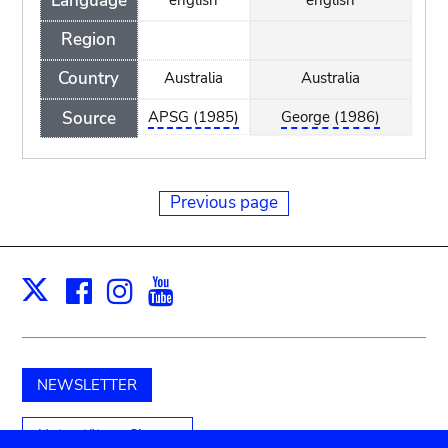
Language
Region
Country
Australia
Australia
Source
APSG (1985)
George (1986)
Previous page
Facebook
Instagram
Youtube
Print
X
NEWSLETTER
Unterstützen Sie uns