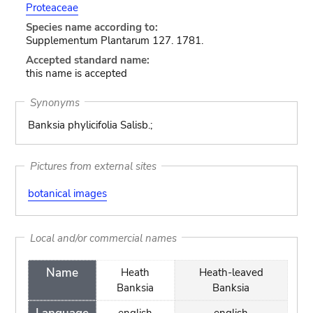
Proteaceae
Species name according to:
Supplementum Plantarum 127. 1781.
Accepted standard name:
this name is accepted
Synonyms
Banksia phylicifolia Salisb.;
Pictures from external sites
botanical images
Local and/or commercial names
Name
Heath
Heath-leaved
Banksia
Banksia
english
english