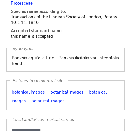
Proteaceae
Species name according to:
Transactions of the Linnean Society of London, Botany
10: 211. 1810.
Accepted standard name:
this name is accepted
Synonyms
Banksia aquifolia Lindl.; Banksia ilicifolia var. integrifolia
Benth.;
Pictures from external sites
botanical images
botanical images
botanical
images
botanical images
Local and/or commercial names