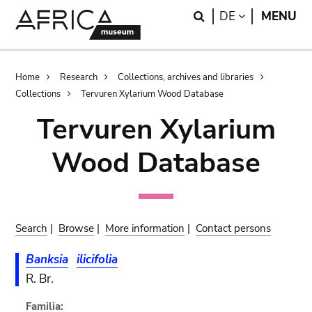
Skip
Skip
Search
LANGUAGE
DE
MENU
to
to
main
search
content
Breadcrumb
Home
Research
Collections, archives and libraries
Collections
Tervuren Xylarium Wood Database
Tervuren Xylarium
Wood Database
Search
|
Browse
|
More information
|
Contact persons
Banksia
ilicifolia
R. Br.
Familia: