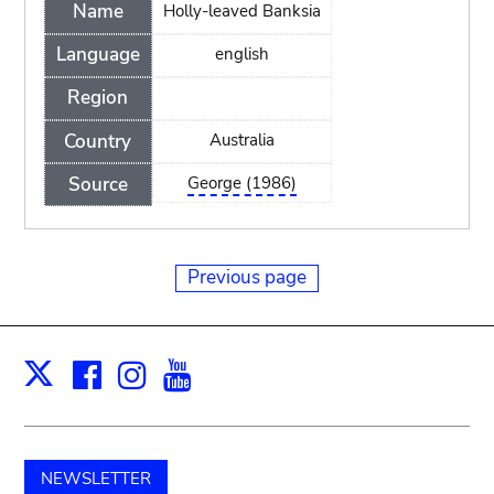
Name
Holly-leaved Banksia
Language
english
Region
Country
Australia
Source
George (1986)
Previous page
Facebook
Instagram
Youtube
Print
X
NEWSLETTER