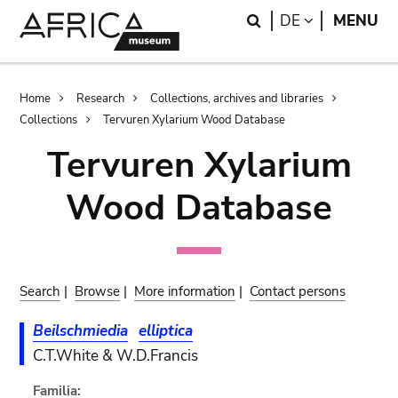
Skip
Skip
Search
LANGUAGE
DE
MENU
to
to
main
search
content
Breadcrumb
Home
Research
Collections, archives and libraries
Collections
Tervuren Xylarium Wood Database
Tervuren Xylarium
Wood Database
Search
|
Browse
|
More information
|
Contact persons
Beilschmiedia
elliptica
C.T.White & W.D.Francis
Familia: