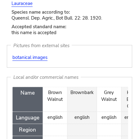
Lauraceae
Species name according to:
Queensl. Dep. Agric., Bot Bull. 22: 28. 1920.
Accepted standard name:
this name is accepted
Pictures from external sites
botanical images
Local and/or commercial names
Name
Brown
Brownbark
Grey
Hard
Walnut
Walnut
Bolly
Gum
Language
english
english
english
englis
Region