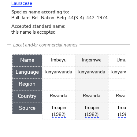
Lauraceae
Species name according to:
Bull. Jard. Bot. Nation. Belg. 44(3-4): 442. 1974.
Accepted standard name:
this name is accepted
Local and/or commercial names
Name
Imbayu
Ingomwa
Umusuli
Language
kinyarwanda
kinyarwanda
kinyarwand
Region
Country
Rwanda
Rwanda
Rwanda
Source
Troupin
Troupin
Troupin
(1982)
(1982)
(1982)