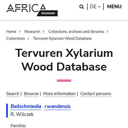
Skip
Skip
Search
LANGUAGE
DE
MENU
to
to
main
search
content
Breadcrumb
Home
Research
Collections, archives and libraries
Collections
Tervuren Xylarium Wood Database
Tervuren Xylarium
Wood Database
Search
|
Browse
|
More information
|
Contact persons
Beilschmiedia
rwandensis
R. Wilczek
Familia: