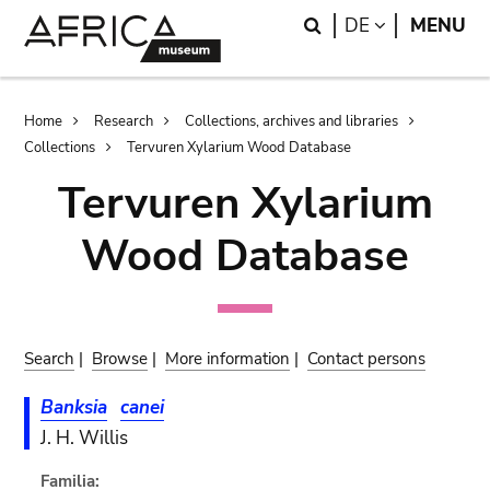
Skip
Skip
Search
LANGUAGE
DE
MENU
to
to
main
search
content
Breadcrumb
Home
Research
Collections, archives and libraries
Collections
Tervuren Xylarium Wood Database
Tervuren Xylarium
Wood Database
Search
|
Browse
|
More information
|
Contact persons
Banksia
canei
J. H. Willis
Familia: