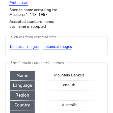
Proteaceae
Species name according to:
Muelleria 1: 118. 1967.
Accepted standard name:
this name is accepted
Pictures from external sites
botanical images
botanical images
Local and/or commercial names
Name
Mountain Banksia
Language
english
Region
Country
Australia