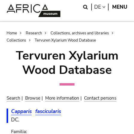
Skip
Skip
Search
LANGUAGE
DE
MENU
to
to
main
search
content
Breadcrumb
Home
Research
Collections, archives and libraries
Collections
Tervuren Xylarium Wood Database
Tervuren Xylarium
Wood Database
Search
|
Browse
|
More information
|
Contact persons
Capparis
fascicularis
DC.
Familia: