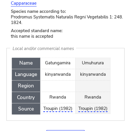
Capparaceae
Species name according to:
Prodromus Systematis Naturalis Regni Vegetabilis 1: 248.
1824.
Accepted standard name:
this name is accepted
Local and/or commercial names
Name
Gatungamira
Umuhurura
Language
kinyarwanda
kinyarwanda
Region
Country
Rwanda
Rwanda
Source
Troupin (1982)
Troupin (1982)