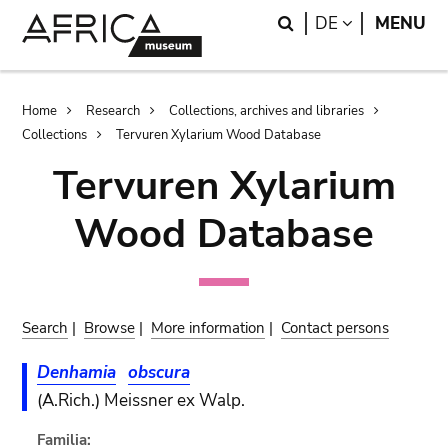
Skip
Skip
Search
LANGUAGE
DE
MENU
to
to
main
search
content
Breadcrumb
Home
Research
Collections, archives and libraries
Collections
Tervuren Xylarium Wood Database
Tervuren Xylarium
Wood Database
Search
|
Browse
|
More information
|
Contact persons
Denhamia
obscura
(A.Rich.) Meissner ex Walp.
Familia: