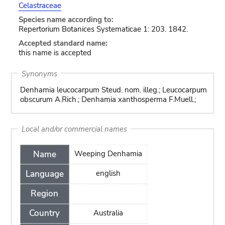
Celastraceae
Species name according to:
Repertorium Botanices Systematicae 1: 203. 1842.
Accepted standard name:
this name is accepted
Synonyms
Denhamia leucocarpum Steud. nom. illeg.; Leucocarpum
obscurum A.Rich.; Denhamia xanthosperma F.Muell.;
Local and/or commercial names
Name
Weeping Denhamia
Language
english
Region
Country
Australia