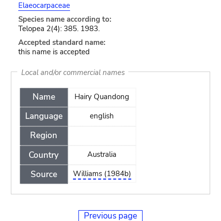
Elaeocarpaceae
Species name according to:
Telopea 2(4): 385. 1983.
Accepted standard name:
this name is accepted
Local and/or commercial names
Name
Hairy Quandong
Language
english
Region
Country
Australia
Source
Williams (1984b)
Previous page