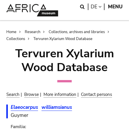
Skip
Skip
Search
LANGUAGE
DE
MENU
to
to
main
search
content
Breadcrumb
Home
Research
Collections, archives and libraries
Collections
Tervuren Xylarium Wood Database
Tervuren Xylarium
Wood Database
Search
|
Browse
|
More information
|
Contact persons
Elaeocarpus
williamsianus
Guymer
Familia: