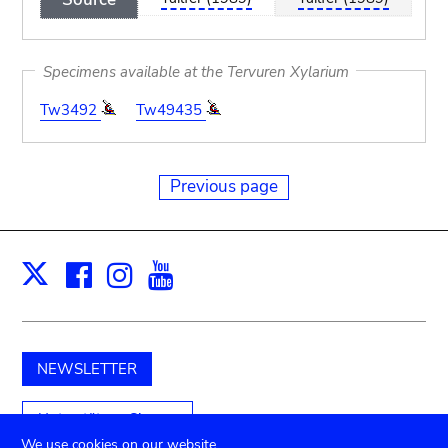
Specimens available at the Tervuren Xylarium
Tw3492
Tw49435
Previous page
Facebook
Instagram
Youtube
Print
X
NEWSLETTER
Unterstützen Sie uns
We use cookies on our website