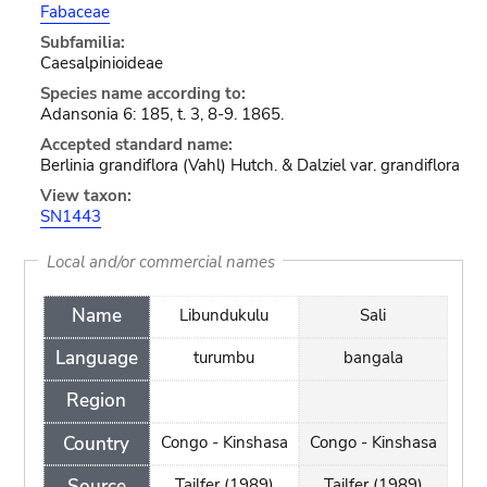
Fabaceae
Subfamilia:
Caesalpinioideae
Species name according to:
Adansonia 6: 185, t. 3, 8-9. 1865.
Accepted standard name:
Berlinia grandiflora (Vahl) Hutch. & Dalziel var. grandiflora
View taxon:
SN1443
Local and/or commercial names
Name
Libundukulu
Sali
Language
turumbu
bangala
Region
Country
Congo - Kinshasa
Congo - Kinshasa
Source
Tailfer (1989)
Tailfer (1989)