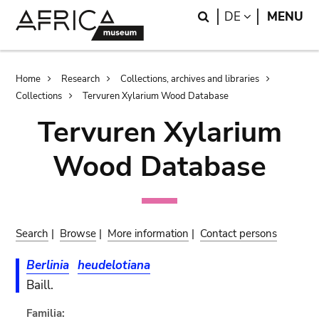
Skip
Skip
Search
LANGUAGE
DE
MENU
to
to
main
search
content
Breadcrumb
Home
Research
Collections, archives and libraries
Collections
Tervuren Xylarium Wood Database
Tervuren Xylarium
Wood Database
Search
|
Browse
|
More information
|
Contact persons
Berlinia
heudelotiana
Baill.
Familia: