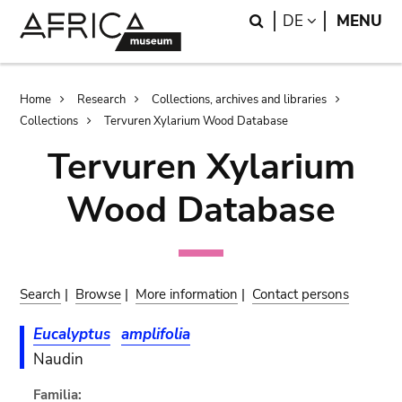
Skip
Skip
Search
LANGUAGE
DE
MENU
to
to
main
search
content
Breadcrumb
Home
Research
Collections, archives and libraries
Collections
Tervuren Xylarium Wood Database
Tervuren Xylarium
Wood Database
Search
|
Browse
|
More information
|
Contact persons
Eucalyptus
amplifolia
Naudin
Familia: