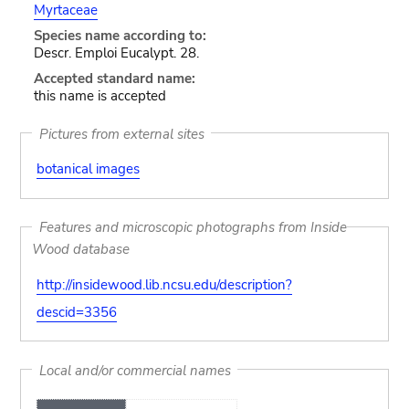
Myrtaceae
Species name according to:
Descr. Emploi Eucalypt. 28.
Accepted standard name:
this name is accepted
Pictures from external sites
botanical images
Features and microscopic photographs from Inside
Wood database
http://insidewood.lib.ncsu.edu/description?
descid=3356
Local and/or commercial names