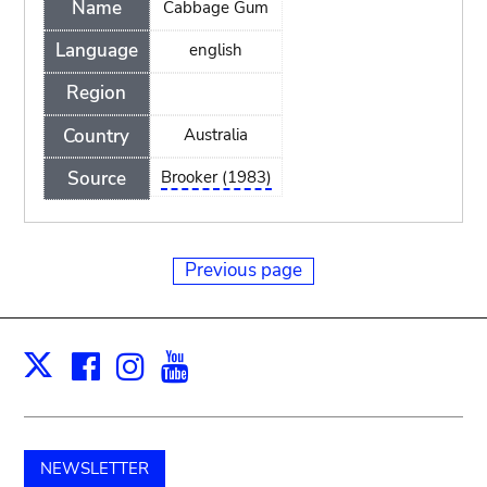
Name
Cabbage Gum
Language
english
Region
Country
Australia
Source
Brooker (1983)
Previous page
Facebook
Instagram
Youtube
Print
X
NEWSLETTER