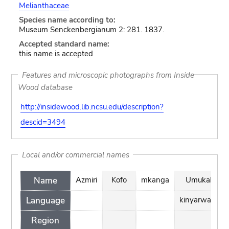
Melianthaceae
Species name according to:
Museum Senckenbergianum 2: 281. 1837.
Accepted standard name:
this name is accepted
Features and microscopic photographs from Inside
Wood database
http://insidewood.lib.ncsu.edu/description?
descid=3494
Local and/or commercial names
Name
Azmiri
Kofo
mkanga
Umukaka
Language
kinyarwanda
Region