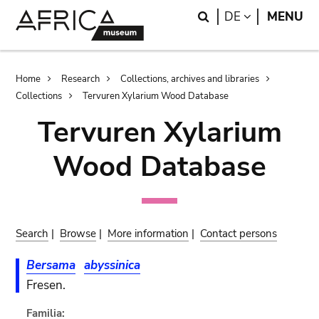
Skip
Skip
Search
LANGUAGE
DE
MENU
to
to
main
search
content
Breadcrumb
Home
Research
Collections, archives and libraries
Collections
Tervuren Xylarium Wood Database
Tervuren Xylarium
Wood Database
Search
|
Browse
|
More information
|
Contact persons
Bersama
abyssinica
Fresen.
Familia: