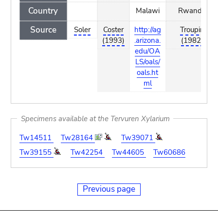
Country
Malawi
Rwanda
Source
Soler
Coster
http://ag
Troupin
(1993)
.arizona.
(1982)
edu/OA
LS/oals/
oals.ht
ml
Specimens available at the Tervuren Xylarium
Tw14511
Tw28164
Tw39071
Tw39155
Tw42254
Tw44605
Tw60686
Previous page