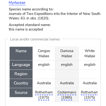
Myrtaceae
Species name according to:
Journals of Two Expeditions into the Interior of New South
Wales: 63, in obs. (1820).
Accepted standard name:
this name is accepted
Local and/or commercial names
Name
Congoo
Dumosa
White
Mallee
Mallee
Mallee
Language
english
english
english
Region
Country
Australia
Australia
Australia
Source
Rotherham
Costermans
Rotherham
(1975)
(1985)
(1975)