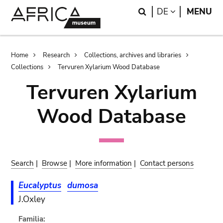
Skip
Skip
Search
LANGUAGE
DE
MENU
to
to
main
search
content
Breadcrumb
Home
Research
Collections, archives and libraries
Collections
Tervuren Xylarium Wood Database
Tervuren Xylarium
Wood Database
Search
|
Browse
|
More information
|
Contact persons
Eucalyptus
dumosa
J.Oxley
Familia: