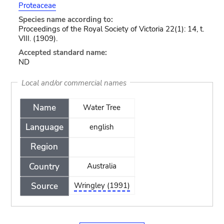
Proteaceae
Species name according to:
Proceedings of the Royal Society of Victoria 22(1): 14, t.
VIII. (1909).
Accepted standard name:
ND
Local and/or commercial names
Name
Water Tree
Language
english
Region
Country
Australia
Source
Wringley (1991)