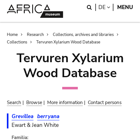
Skip
Skip
Search
LANGUAGE
DE
MENU
to
to
main
search
content
Breadcrumb
Home
Research
Collections, archives and libraries
Collections
Tervuren Xylarium Wood Database
Tervuren Xylarium
Wood Database
Search
|
Browse
|
More information
|
Contact persons
Grevillea
berryana
Ewart & Jean White
Familia: