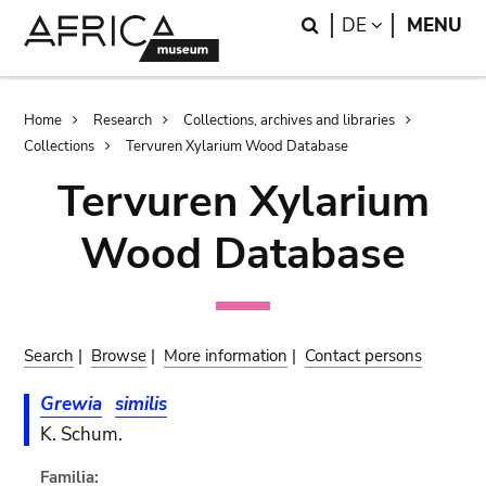
Skip
Skip
Search
LANGUAGE
DE
MENU
to
to
main
search
content
Breadcrumb
Home
Research
Collections, archives and libraries
Collections
Tervuren Xylarium Wood Database
Tervuren Xylarium
Wood Database
Search
|
Browse
|
More information
|
Contact persons
Grewia
similis
K. Schum.
Familia: