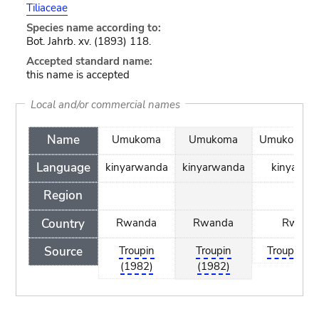
Tiliaceae
Species name according to:
Bot. Jahrb. xv. (1893) 118.
Accepted standard name:
this name is accepted
Local and/or commercial names
Name
Umukoma
Umukoma
UmukomaG
Language
kinyarwanda
kinyarwanda
kinyarwa
Region
Country
Rwanda
Rwanda
Rwand
Source
Troupin
Troupin
Troupin (1
(1982)
(1982)