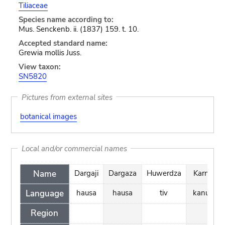
Tiliaceae
Species name according to:
Mus. Senckenb. ii. (1837) 159. t. 10.
Accepted standard name:
Grewia mollis Juss.
View taxon:
SN5820
Pictures from external sites
botanical images
Local and/or commercial names
Name
Dargaji
Dargaza
Huwerdza
Karno
Language
hausa
hausa
tiv
kanuri
Region