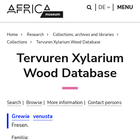
Skip
Skip
Search
LANGUAGE
DE
MENU
to
to
main
search
content
Breadcrumb
Home
Research
Collections, archives and libraries
Collections
Tervuren Xylarium Wood Database
Tervuren Xylarium
Wood Database
Search
|
Browse
|
More information
|
Contact persons
Grewia
venusta
Fresen.
Familia: