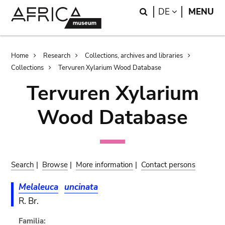
Skip
Skip
Search
LANGUAGE
DE
MENU
to
to
main
search
content
Breadcrumb
Home
Research
Collections, archives and libraries
Collections
Tervuren Xylarium Wood Database
Tervuren Xylarium
Wood Database
Search
|
Browse
|
More information
|
Contact persons
Melaleuca
uncinata
R. Br.
Familia: