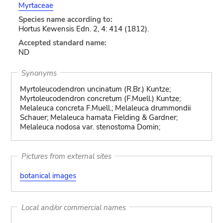
Myrtaceae
Species name according to:
Hortus Kewensis Edn. 2, 4: 414 (1812).
Accepted standard name:
ND
Synonyms
Myrtoleucodendron uncinatum (R.Br.) Kuntze;
Myrtoleucodendron concretum (F.Muell.) Kuntze;
Melaleuca concreta F.Muell.; Melaleuca drummondii
Schauer; Melaleuca hamata Fielding & Gardner;
Melaleuca nodosa var. stenostoma Domin;
Pictures from external sites
botanical images
Local and/or commercial names