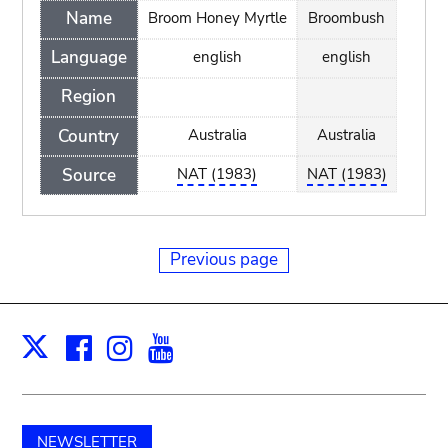
Name
Broom Honey Myrtle
Broombush
Language
english
english
Region
Country
Australia
Australia
Source
NAT (1983)
NAT (1983)
Previous page
Facebook
Instagram
Youtube
Print
X
NEWSLETTER