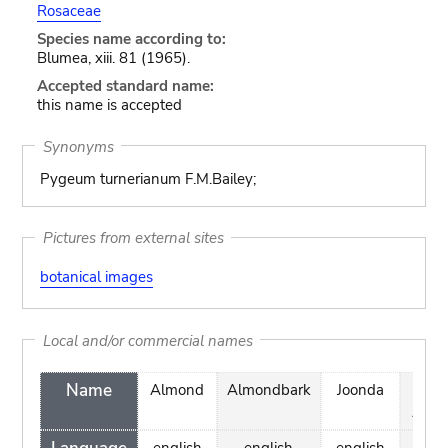
Rosaceae
Species name according to:
Blumea, xiii. 81 (1965).
Accepted standard name:
this name is accepted
Synonyms
Pygeum turnerianum F.M.Bailey;
Pictures from external sites
botanical images
Local and/or commercial names
Name
Almond
Almondbark
Joonda
Wil
Alm
english
english
english
engl