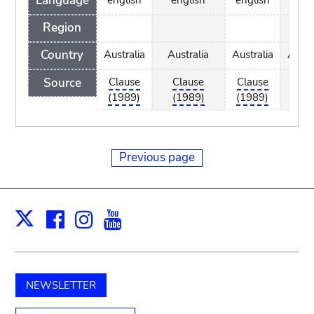
Language
Region
Country
Australia
Australia
Australia
Austr
Source
Clause
Clause
Clause
Clau
(1989)
(1989)
(1989)
(198
Previous page
Facebook
Instagram
Youtube
Print
X
NEWSLETTER