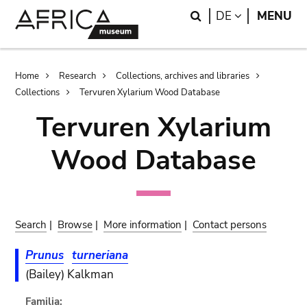
Skip
Skip
Search
LANGUAGE
DE
MENU
to
to
main
search
content
Breadcrumb
Home
Research
Collections, archives and libraries
Collections
Tervuren Xylarium Wood Database
Tervuren Xylarium
Wood Database
Search
|
Browse
|
More information
|
Contact persons
Prunus
turneriana
(Bailey) Kalkman
Familia: