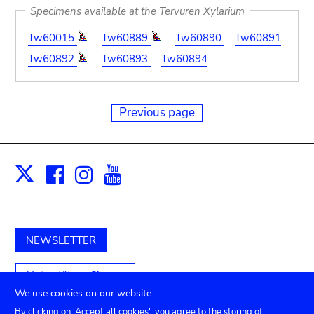
Specimens available at the Tervuren Xylarium
Tw60015
Tw60889
Tw60890
Tw60891
Tw60892
Tw60893
Tw60894
Previous page
Facebook
Instagram
Youtube
Print
X
NEWSLETTER
Unterstützen Sie uns
We use cookies on our website
By clicking on 'Accept all cookies', you agree to the storing of