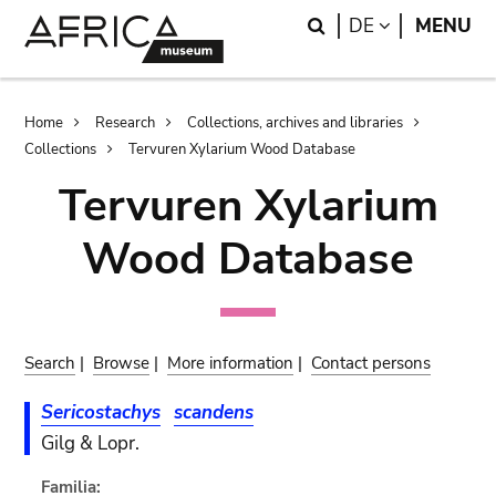
Skip
Skip
Search
LANGUAGE
DE
MENU
to
to
main
search
content
Breadcrumb
Home
Research
Collections, archives and libraries
Collections
Tervuren Xylarium Wood Database
Tervuren Xylarium
Wood Database
Search
|
Browse
|
More information
|
Contact persons
Sericostachys
scandens
Gilg & Lopr.
Familia: