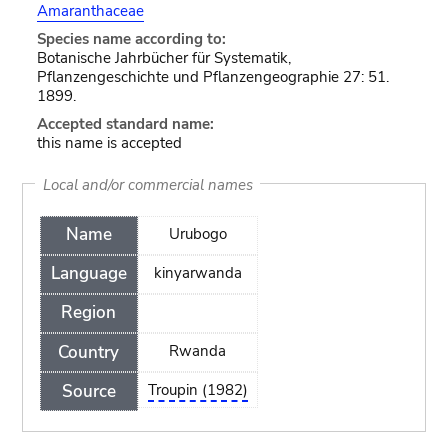
Amaranthaceae
Species name according to:
Botanische Jahrbücher für Systematik,
Pflanzengeschichte und Pflanzengeographie 27: 51.
1899.
Accepted standard name:
this name is accepted
Local and/or commercial names
Name
Urubogo
Language
kinyarwanda
Region
Country
Rwanda
Source
Troupin (1982)