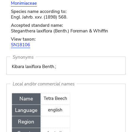
Monimiaceae
Species name according to:
Engl. Jahrb. xxv. (1898) 568.
Accepted standard name:
Steganthera laxiflora (Benth.) Foreman & Whiffin
View taxon:
SN18106
Synonyms
Kibara laxiflora Benth.;
Local and/or commercial names
Name
Tetra Beech
Language
english
Region