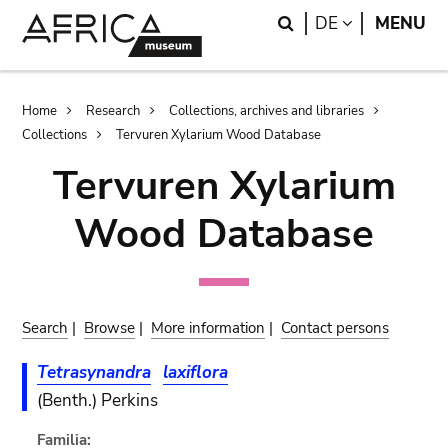
Skip
Skip
Search
LANGUAGE
DE
MENU
to
to
main
search
content
Breadcrumb
Home
Research
Collections, archives and libraries
Collections
Tervuren Xylarium Wood Database
Tervuren Xylarium
Wood Database
Search
|
Browse
|
More information
|
Contact persons
Tetrasynandra
laxiflora
(Benth.) Perkins
Familia: