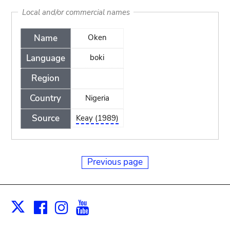
Local and/or commercial names
Name
Oken
Language
boki
Region
Country
Nigeria
Source
Keay (1989)
Previous page
Facebook
Instagram
Youtube
Print
X