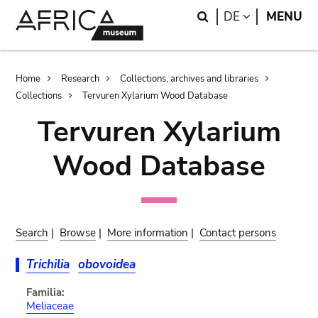
Skip
Skip
Search
LANGUAGE
DE
MENU
to
to
main
search
content
Breadcrumb
Home
Research
Collections, archives and libraries
Collections
Tervuren Xylarium Wood Database
Tervuren Xylarium
Wood Database
Search
|
Browse
|
More information
|
Contact persons
Trichilia
obovoidea
Familia:
Meliaceae