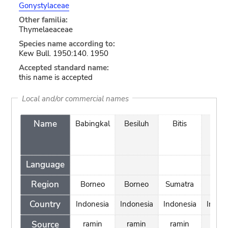
Gonystylaceae
Other familia:
Thymelaeaceae
Species name according to:
Kew Bull. 1950:140. 1950
Accepted standard name:
this name is accepted
Local and/or commercial names
Name
Babingkal
Besiluh
Bitis
Dur
Bel
Language
Region
Borneo
Borneo
Sumatra
Bang
Country
Indonesia
Indonesia
Indonesia
Indon
Source
ramin
ramin
ramin
ram