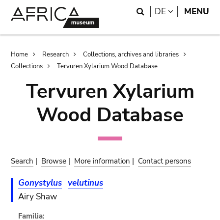
Skip
Skip
Search
LANGUAGE
DE
MENU
to
to
main
search
content
Breadcrumb
Home
Research
Collections, archives and libraries
Collections
Tervuren Xylarium Wood Database
Tervuren Xylarium
Wood Database
Search
|
Browse
|
More information
|
Contact persons
Gonystylus
velutinus
Airy Shaw
Familia: