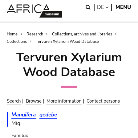
Skip
Skip
Search
LANGUAGE
DE
MENU
to
to
main
search
content
Breadcrumb
Home
Research
Collections, archives and libraries
Collections
Tervuren Xylarium Wood Database
Tervuren Xylarium
Wood Database
Search
|
Browse
|
More information
|
Contact persons
Mangifera
gedebe
Miq.
Familia: