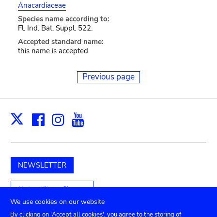
Anacardiaceae
Species name according to:
Fl. Ind. Bat. Suppl. 522.
Accepted standard name:
this name is accepted
Previous page
Facebook
Instagram
Youtube
Print
X
NEWSLETTER
Unterstützen Sie uns
We use cookies on our website
By clicking on 'Accept all cookies', you agree to the storing of