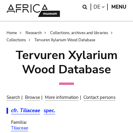
Skip
Skip
Search
LANGUAGE
DE
MENU
to
to
main
search
content
Breadcrumb
Home
Research
Collections, archives and libraries
Collections
Tervuren Xylarium Wood Database
Tervuren Xylarium
Wood Database
Search
|
Browse
|
More information
|
Contact persons
cfr. Tiliaceae
spec.
Familia:
Tiliaceae