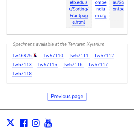
elb.edu.a
ompe
au/Sorting
u/Sorting/
ndiu
ontpage.h
Frontpag
m.org
l
e.html
Specimens available at the Tervuren Xylarium
Tw46925
Tw57110
Tw57111
Tw57112
Tw57113
Tw57115
Tw57116
Tw57117
Tw57118
Previous page
Facebook
Instagram
Youtube
Print
X