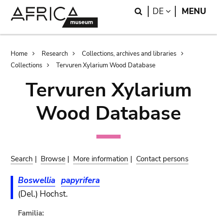
Skip
Skip
Search
LANGUAGE
DE
MENU
to
to
main
search
content
Breadcrumb
Home
Research
Collections, archives and libraries
Collections
Tervuren Xylarium Wood Database
Tervuren Xylarium
Wood Database
Search
|
Browse
|
More information
|
Contact persons
Boswellia
papyrifera
(Del.) Hochst.
Familia: