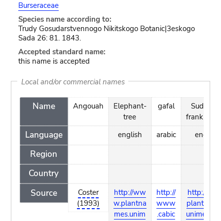
Burseraceae
Species name according to:
Trudy Gosudarstvennogo Nikitskogo Botanic|3eskogo
Sada 26: 81. 1843.
Accepted standard name:
this name is accepted
Local and/or commercial names
Name
Angouah
Elephant-
gafal
Sudanes
tree
frankince
Language
english
arabic
english
Region
Country
Source
Coster
http://ww
http://
http://ww
(1993)
w.plantna
www
plantname
mes.unim
.cabic
unimelb.e